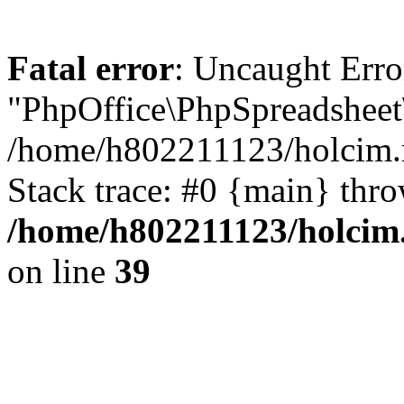
Fatal error
: Uncaught Erro
"PhpOffice\PhpSpreadsheet\
/home/h802211123/holcim.r
Stack trace: #0 {main} thr
/home/h802211123/holcim.
on line
39