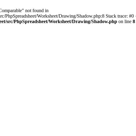
IComparable" not found in
src/PhpSpreadsheet/Worksheet/Drawing/Shadow.php:8 Stack trace: #0 
heet/src/PhpSpreadsheet/Worksheet/Drawing/Shadow.php
on line
8