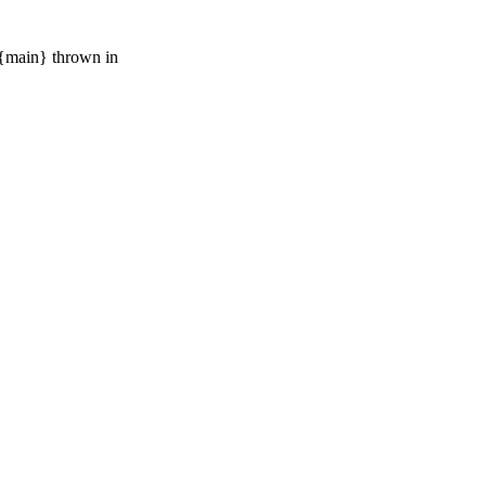
{main} thrown in