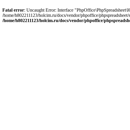
Fatal error
: Uncaught Error: Interface "PhpOffice\PhpSpreadsheet\
/home/h802211123/holcim.ru/docs/vendor/phpoffice/phpspreadsheet/
/home/h802211123/holcim.ru/docs/vendor/phpoffice/phpspreads