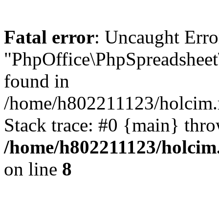
Fatal error
: Uncaught Erro
"PhpOffice\PhpSpreadsheet
found in
/home/h802211123/holcim.r
Stack trace: #0 {main} thr
/home/h802211123/holcim
on line
8