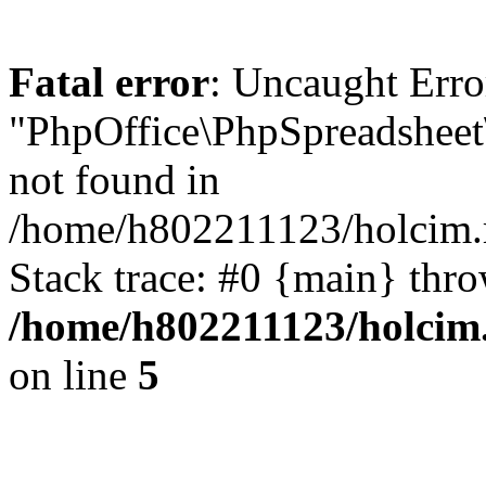
Fatal error
: Uncaught Erro
"PhpOffice\PhpSpreadshee
not found in
/home/h802211123/holcim.r
Stack trace: #0 {main} thr
/home/h802211123/holcim
on line
5