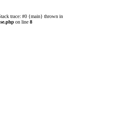
ack trace: #0 {main} thrown in
ase.php
on line
8