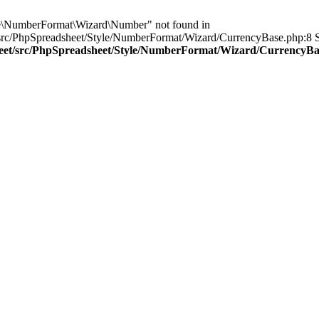
le\NumberFormat\Wizard\Number" not found in
src/PhpSpreadsheet/Style/NumberFormat/Wizard/CurrencyBase.php:8 St
sheet/src/PhpSpreadsheet/Style/NumberFormat/Wizard/CurrencyB