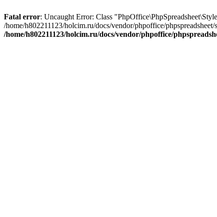
Fatal error
: Uncaught Error: Class "PhpOffice\PhpSpreadsheet\Sty
/home/h802211123/holcim.ru/docs/vendor/phpoffice/phpspreadsheet/
/home/h802211123/holcim.ru/docs/vendor/phpoffice/phpspread