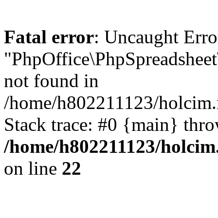
Fatal error
: Uncaught Erro
"PhpOffice\PhpSpreadsheet
not found in
/home/h802211123/holcim.r
Stack trace: #0 {main} thr
/home/h802211123/holcim.
on line
22