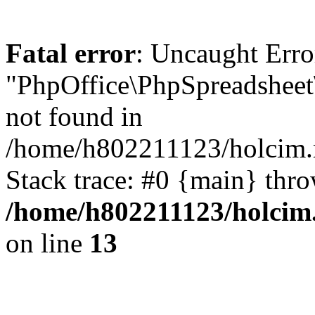
Fatal error
: Uncaught Erro
"PhpOffice\PhpSpreadsheet
not found in
/home/h802211123/holcim.r
Stack trace: #0 {main} thr
/home/h802211123/holcim
on line
13