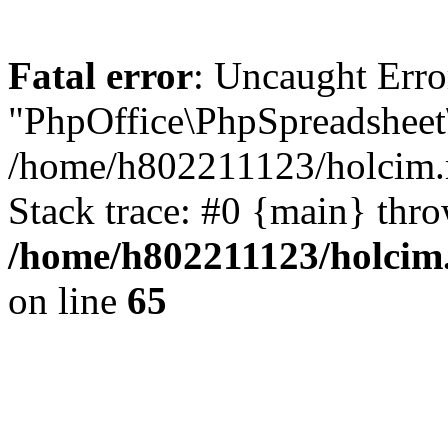
Fatal error
: Uncaught Erro
"PhpOffice\PhpSpreadsheet
/home/h802211123/holcim.r
Stack trace: #0 {main} thr
/home/h802211123/holcim.
on line
65