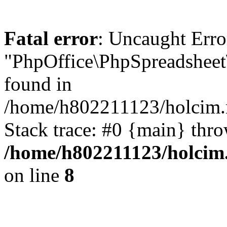
Fatal error
: Uncaught Erro
"PhpOffice\PhpSpreadsheet
found in
/home/h802211123/holcim.r
Stack trace: #0 {main} thr
/home/h802211123/holcim.
on line
8