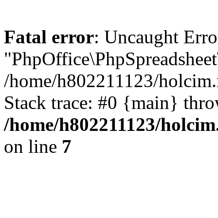
Fatal error
: Uncaught Erro
"PhpOffice\PhpSpreadsheet
/home/h802211123/holcim.r
Stack trace: #0 {main} thr
/home/h802211123/holcim.
on line
7