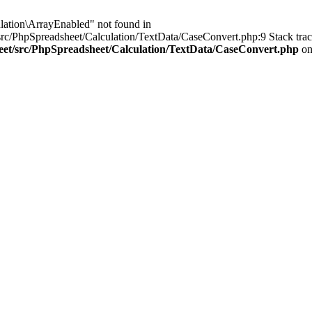
lation\ArrayEnabled" not found in
rc/PhpSpreadsheet/Calculation/TextData/CaseConvert.php:9 Stack trac
eet/src/PhpSpreadsheet/Calculation/TextData/CaseConvert.php
on