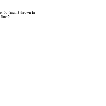
e: #0 {main} thrown in
 line
9