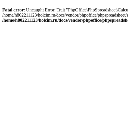
Fatal error
: Uncaught Error: Trait "PhpOffice\PhpSpreadsheet\Calcu
/home/h802211123/holcim.ru/docs/vendor/phpoffice/phpspreadsheet/s
/home/h802211123/holcim.ru/docs/vendor/phpoffice/phpspreadsh