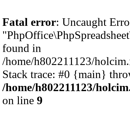
Fatal error
: Uncaught Error
"PhpOffice\PhpSpreadsheet
found in
/home/h802211123/holcim.r
Stack trace: #0 {main} thr
/home/h802211123/holcim.
on line
9