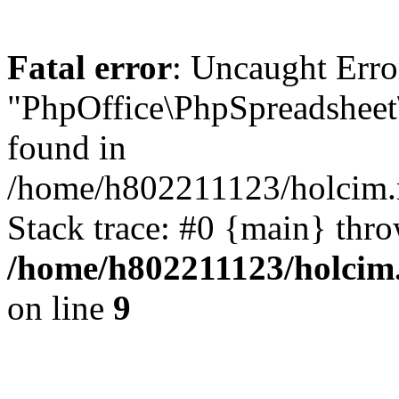
Fatal error
: Uncaught Error
"PhpOffice\PhpSpreadsheet
found in
/home/h802211123/holcim.r
Stack trace: #0 {main} thr
/home/h802211123/holcim.
on line
9