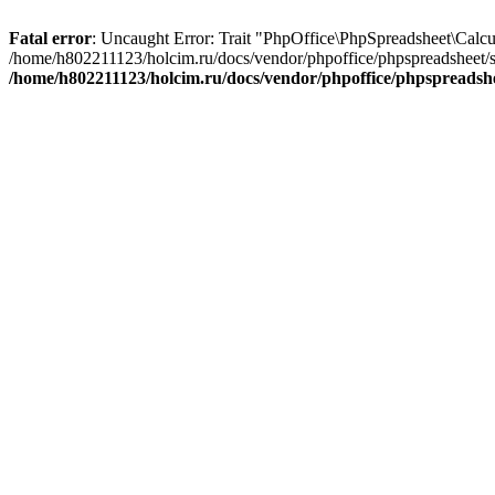
Fatal error
: Uncaught Error: Trait "PhpOffice\PhpSpreadsheet\Calcu
/home/h802211123/holcim.ru/docs/vendor/phpoffice/phpspreadsheet/s
/home/h802211123/holcim.ru/docs/vendor/phpoffice/phpspreadsh