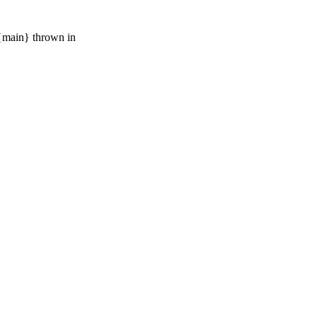
 {main} thrown in