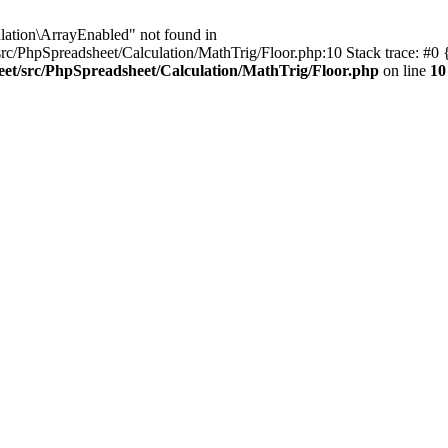
lation\ArrayEnabled" not found in
rc/PhpSpreadsheet/Calculation/MathTrig/Floor.php:10 Stack trace: #0
eet/src/PhpSpreadsheet/Calculation/MathTrig/Floor.php
on line
10