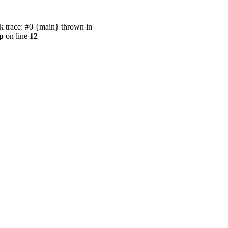
 trace: #0 {main} thrown in
p
on line
12