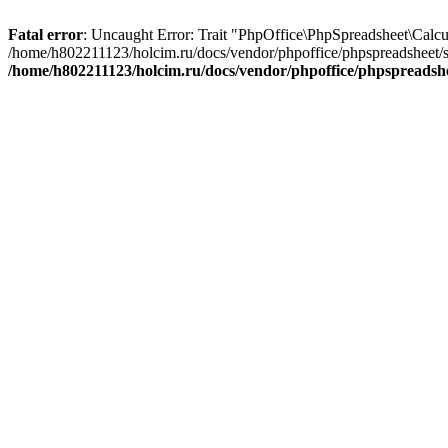
Fatal error
: Uncaught Error: Trait "PhpOffice\PhpSpreadsheet\Calcu
/home/h802211123/holcim.ru/docs/vendor/phpoffice/phpspreadsheet/s
/home/h802211123/holcim.ru/docs/vendor/phpoffice/phpspreads