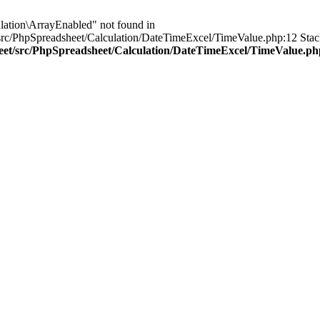
lation\ArrayEnabled" not found in
rc/PhpSpreadsheet/Calculation/DateTimeExcel/TimeValue.php:12 Stack
heet/src/PhpSpreadsheet/Calculation/DateTimeExcel/TimeValue.ph