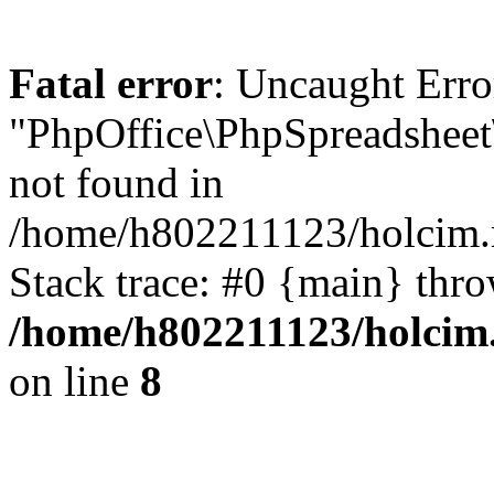
Fatal error
: Uncaught Erro
"PhpOffice\PhpSpreadsheet
not found in
/home/h802211123/holcim.r
Stack trace: #0 {main} thr
/home/h802211123/holcim.
on line
8