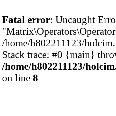
Fatal error
: Uncaught Erro
"Matrix\Operators\Operator
/home/h802211123/holcim.r
Stack trace: #0 {main} thr
/home/h802211123/holcim.
on line
8