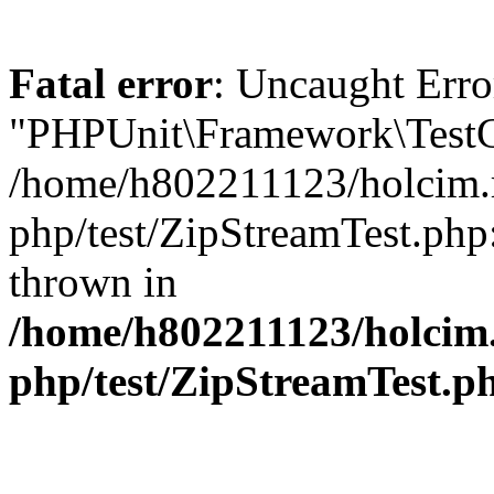
Fatal error
: Uncaught Erro
"PHPUnit\Framework\TestCa
/home/h802211123/holcim.r
php/test/ZipStreamTest.php
thrown in
/home/h802211123/holcim
php/test/ZipStreamTest.p