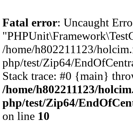
Fatal error
: Uncaught Erro
"PHPUnit\Framework\TestCa
/home/h802211123/holcim.r
php/test/Zip64/EndOfCentr
Stack trace: #0 {main} thr
/home/h802211123/holcim
php/test/Zip64/EndOfCent
on line
10