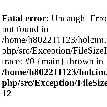
Fatal error
: Uncaught Erro
not found in
/home/h802211123/holcim.r
php/src/Exception/FileSize
trace: #0 {main} thrown in
/home/h802211123/holcim
php/src/Exception/FileSiz
12