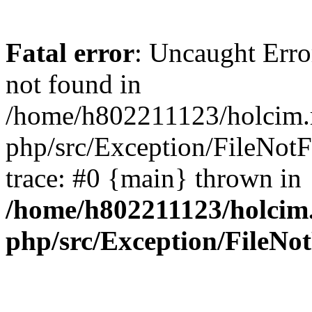
Fatal error
: Uncaught Erro
not found in
/home/h802211123/holcim.r
php/src/Exception/FileNot
trace: #0 {main} thrown in
/home/h802211123/holcim
php/src/Exception/FileN